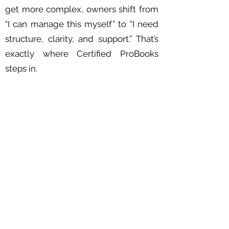
get more complex, owners shift from
“I can manage this myself” to “I need
structure, clarity, and support.” That’s
exactly where Certified ProBooks
steps in.