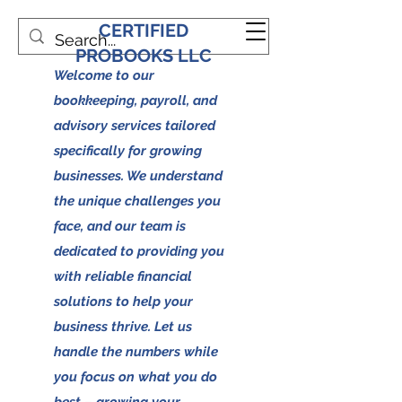
CERTIFIED
PROBOOKS LLC
Welcome to our
bookkeeping, payroll, and
advisory services tailored
specifically for growing
businesses. We understand
the unique challenges you
face, and our team is
dedicated to providing you
with reliable financial
solutions to help your
business thrive. Let us
handle the numbers while
you focus on what you do