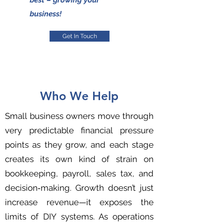
best – growing your
business!
Get In Touch
Who We Help
Small business owners move through
very predictable financial pressure
points as they grow, and each stage
creates its own kind of strain on
bookkeeping, payroll, sales tax, and
decision‑making. Growth doesn’t just
increase revenue—it exposes the
limits of DIY systems. As operations