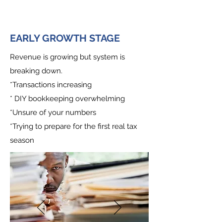
EARLY GROWTH STAGE
Revenue is growing but system is
breaking down.
*Transactions increasing
* DIY bookkeeping overwhelming
*Unsure of your numbers
*Trying to prepare for the first real tax
season